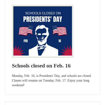
Schools closed on Feb. 16
Monday, Feb. 16, is Presidents' Day, and schools are closed.
Classes will resume on Tuesday, Feb. 17. Enjoy your long
weekend!