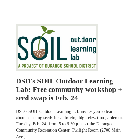
DSD's SOIL Outdoor Learning
Lab: Free community workshop +
seed swap is Feb. 24
DSD's SOIL Outdoor Learning Lab invites you to learn
about selecting seeds for a thriving high-elevation garden on
Tuesday, Feb. 24, from 5 to 6:30 p.m. at the Durango
Community Recreation Center, Twilight Room (2700 Main
Ave.)