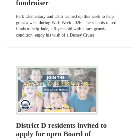
fundraiser
Park Elementary and DHS teamed up this week to help
grant a wish during Wish Week 2026. The schools raised
funds to help Jude, a 6-year-old with a rare genetic
condition, enjoy his wish of a Disney Cruise.
District D residents invited to
apply for open Board of