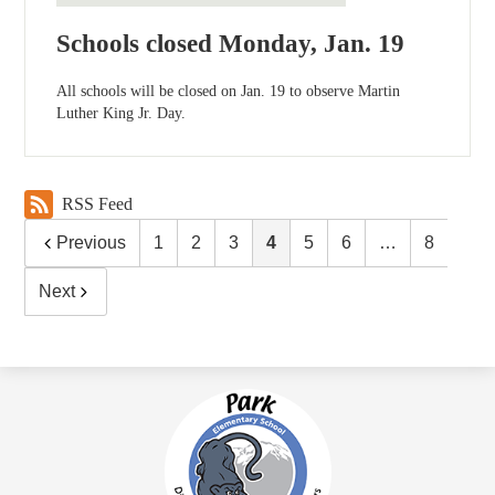
Schools closed Monday, Jan. 19
All schools will be closed on Jan. 19 to observe Martin
Luther King Jr. Day.
RSS Feed
Previous
1
2
3
4
5
6
…
8
Next