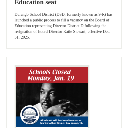
Education seat
Durango School District (DSD, formerly known as 9-R) has
launched a public process to fill a vacancy on the Board of
Education representing Director District D following the
resignation of Board Director Katie Stewart, effective Dec.
31, 2025.