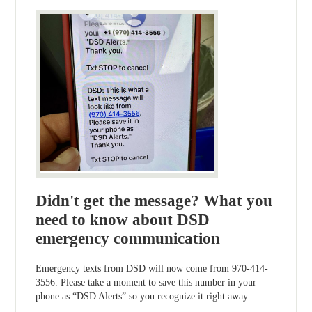
Didn't get the message? What you
need to know about DSD
emergency communication
Emergency texts from DSD will now come from 970-414-
3556. Please take a moment to save this number in your
phone as “DSD Alerts” so you recognize it right away.