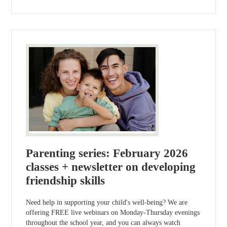
Parenting series: February 2026
classes + newsletter on developing
friendship skills
Need help in supporting your child's well-being? We are
offering FREE live webinars on Monday-Thursday evenings
throughout the school year, and you can always watch