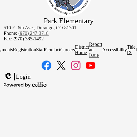
Park Elementary
510 E. 6th Ave., Durango, CO 81301
Phone:
(970) 247-3718
Fax: (970) 385-1492
Homepage
Report
District
Title
Quick
yments
Registration
Staff
Contact
Careers
an
Accessibility
Home
IX
Links
Issue
Social
Media
Links
Facebook
Twitter
Instagram
YouTube
Login
Edlio
Powered
by
Edlio