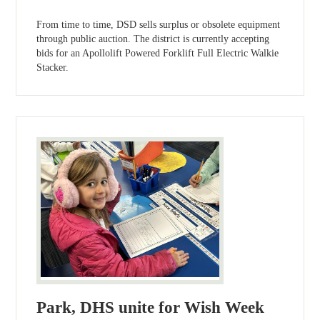
From time to time, DSD sells surplus or obsolete equipment
through public auction. The district is currently accepting
bids for an Apollolift Powered Forklift Full Electric Walkie
Stacker.
Park, DHS unite for Wish Week