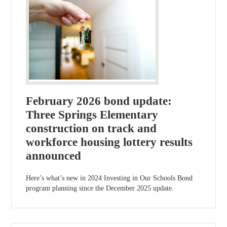
February 2026 bond update:
Three Springs Elementary
construction on track and
workforce housing lottery results
announced
Here’s what’s new in 2024 Investing in Our Schools Bond
program planning since the December 2025 update.