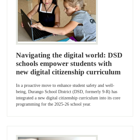
Navigating the digital world: DSD
schools empower students with
new digital citizenship curriculum
In a proactive move to enhance student safety and well-
being, Durango School District (DSD, formerly 9-R) has
integrated a new digital citizenship curriculum into its core
programming for the 2025-26 school year.