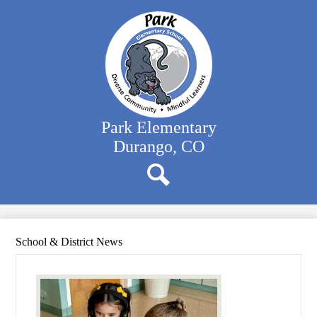
Skip
Our School
to
main
Classrooms
content
Student Support
Family Resources
District Website
Park Elementary
Durango, CO
Search
School & District News