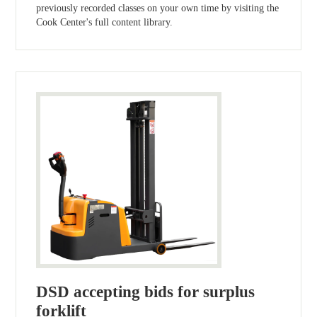
previously recorded classes on your own time by visiting the
Cook Center's full content library.
DSD accepting bids for surplus
forklift