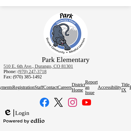
Park Elementary
510 E. 6th Ave., Durango, CO 81301
Phone:
(970) 247-3718
Fax: (970) 385-1492
Homepage
Report
District
Title
Quick
yments
Registration
Staff
Contact
Careers
an
Accessibility
Home
IX
Links
Issue
Social
Media
Links
Facebook
Twitter
Instagram
YouTube
Login
Edlio
Powered