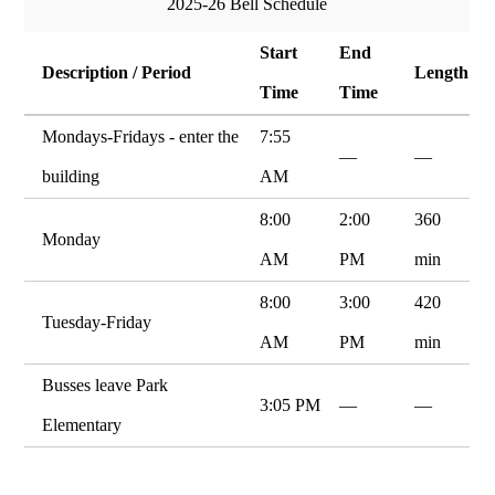
2025-26 Bell Schedule
Start
End
Description / Period
Length
Time
Time
Mondays-Fridays - enter the
7:55
—
—
building
AM
8:00
2:00
360
Monday
AM
PM
min
8:00
3:00
420
Tuesday-Friday
AM
PM
min
Busses leave Park
3:05 PM
—
—
Elementary